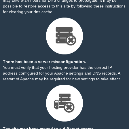
may take 8-24 hours for DNS changes to propagate. It may be
possible to restore access to this site by
following these instructions
for clearing your dns cache.
There has been a server misconfiguration.
You must verify that your hosting provider has the correct IP
address configured for your Apache settings and DNS records. A
restart of Apache may be required for new settings to take effect.
The site may have moved to a different server.