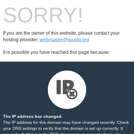
SORRY!
If you are the owner of this website, please contact your
hosting provider:
webmaster@goago.org
It is possible you have reached this page because:
The IP address has changed.
The IP address for this domain may have changed recently. Check
your DNS settings to verify that the domain is set up correctly. It